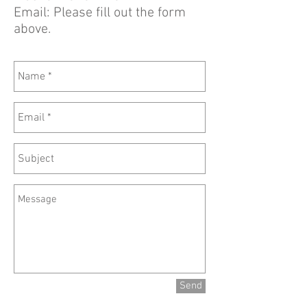
Email: Please fill out the form
above.
Send