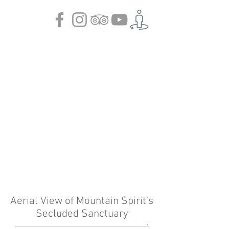
Aerial View of Mountain Spirit's
Secluded Sanctuary