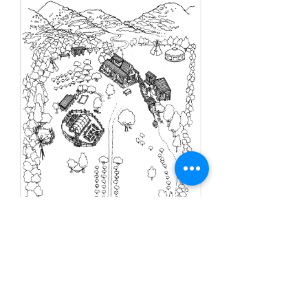
Our Location - Lake
Hawea/Wanaka, New Zealand