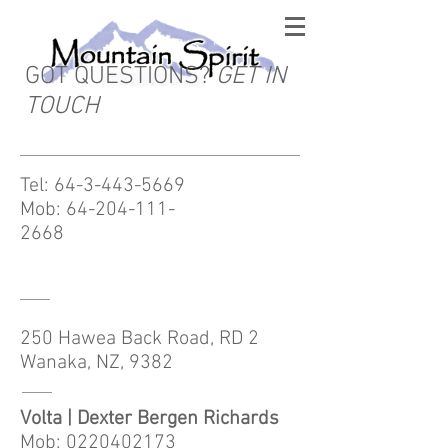
GOT QUESTIONS?
GET IN
TOUCH
Tel:
64-3-443-5669
Mob:
64-204-111-
2668
250 Hawea Back Road, RD 2
Wanaka, NZ, 9382
Volta | Dexter Bergen Richards
Mob: 0220402173