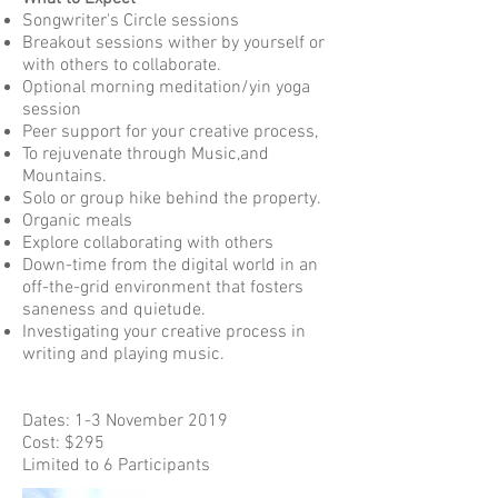
Songwriter's Circle sessions
Breakout sessions wither by yourself or
with others to collaborate.
Optional morning meditation/yin yoga
session
Peer support for your creative process,
To rejuvenate through Music,and
Mountains.
Solo or group hike behind the property.
Organic meals
Explore collaborating with others
Down-time from the digital world in an
off-the-grid environment that fosters
saneness and quietude.
Investigating your creative process in
writing and playing music.
Dates: 1-3 November 2019
Cost: $295
Limited to 6 Participants