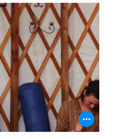
About the Facilitators