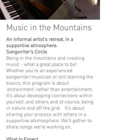
Music in the Mountains
An informal artist’s retreat, in a
supportive atmosphere.
Songwriter's Circle
Being in the mountains and creating
music - what a great place to be!
Whether you're an experienced
songwriter/musician or still learning the
basics, this program is about
'entrainment' rather than entertainment.
It's about developing connections within
yourself, and others and of course, being
in nature and off the grid. It's about
sharing your process with others in a
supportive atsmosphere. We'll gather to
share songs we're working on.
What to Expect