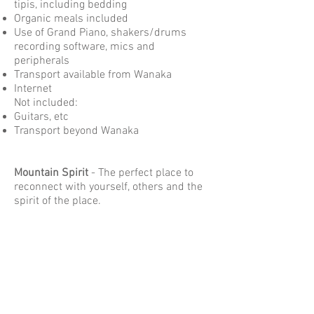
tipis, including bedding
Organic meals included
Use of Grand Piano, shakers/drums
recording software, mics and
peripherals
Transport available from Wanaka
Internet
Not included:
Guitars, etc
Transport beyond Wanaka
Mountain Spirit
- The perfect place to
reconnect with yourself, others and the
spirit of the place.