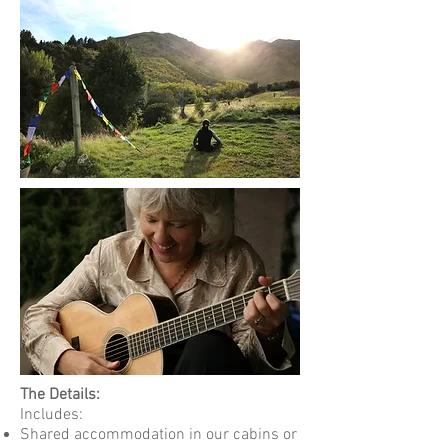
The Details:
Includes:
Shared accommodation in our cabins or